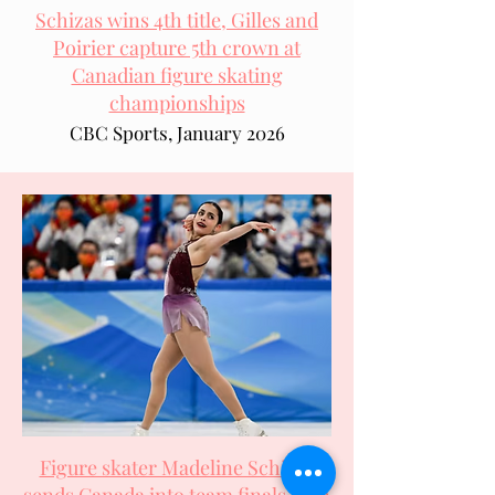
Schizas wins 4th title, Gilles and
Poirier capture 5th crown at
Canadian figure skating
championships
CBC Sports, January 2026
Figure skater Madeline Schizas