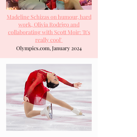
Madeline Schizas on humour, hard
work, Olivia Rodrigo and
collaborating with Scott Moir: 'It's
really cool'
Olympics.com, January 2024