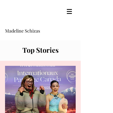
Madeline Schizas
Top Stories