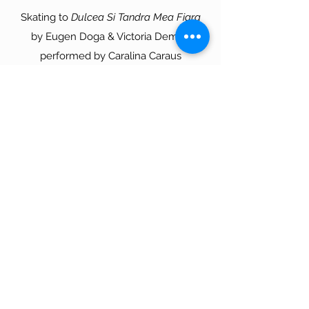
Skating to
Dulcea Si Tandra Mea Fiara
by Eugen Doga & Victoria Demici,
performed by Caralina Caraus
Choreo by Asher Hill
More videos
Contact Form