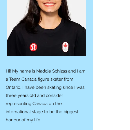
Hi! My name is Maddie Schizas and I am
a Team Canada figure skater from
Ontario. I have been skating since I was
three years old and consider
representing Canada on the
international stage to be the biggest
honour of my life.