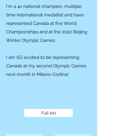
I'm a 4x national champion, multiple
time international medallist and have
represented Canada at five World
Championships and at the 2022 Beijing
Winter Olympic Games.
I am SO excited to be representing
Canada at my second Olympic Games
next month in Milano-Cortina!
Full bio