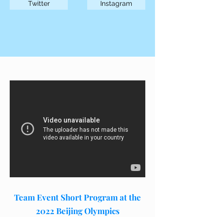
Twitter
Instagram
Team Event Short Program at the
2022 Beijing Olympics