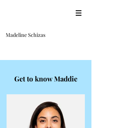
Madeline Schizas
Get to know Maddie